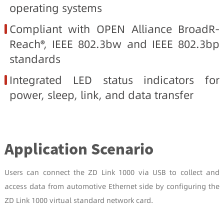
operating systems
Compliant with OPEN Alliance BroadR-
Reach®, IEEE 802.3bw and IEEE 802.3bp
standards
Integrated LED status indicators for
power, sleep, link, and data transfer
Application Scenario
Users can connect the ZD Link 1000 via USB to collect and
access data from automotive Ethernet side by configuring the
ZD Link 1000 virtual standard network card.