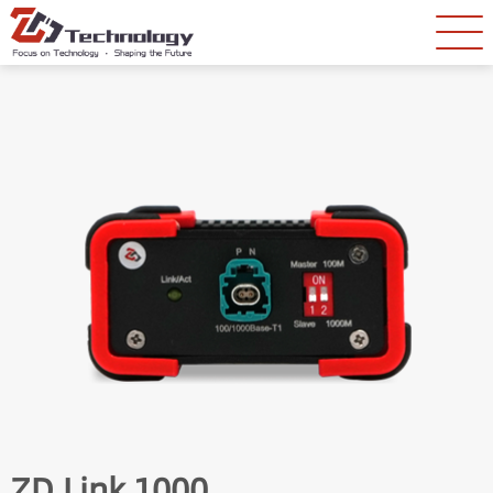
ZD Link 1000