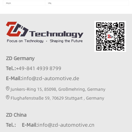
ZD Germany
Tel.:
+49-841 4939 8799
E-Mail:
info@zd-automotive.de
Junkers-Ring 15, 85098, Großmehring, Germany
Flughafenstraße 59, 70629 Stuttgart , Germany
ZD China
Tel.:
E-Mail:
info@zd-automotive.cn