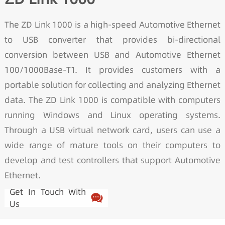
The ZD Link 1000 is a high-speed Automotive Ethernet
to USB converter that provides bi-directional
conversion between USB and Automotive Ethernet
100/1000Base-T1. It provides customers with a
portable solution for collecting and analyzing Ethernet
data. The ZD Link 1000 is compatible with computers
running Windows and Linux operating systems.
Through a USB virtual network card, users can use a
wide range of mature tools on their computers to
develop and test controllers that support Automotive
Ethernet.
Get In Touch With
Us