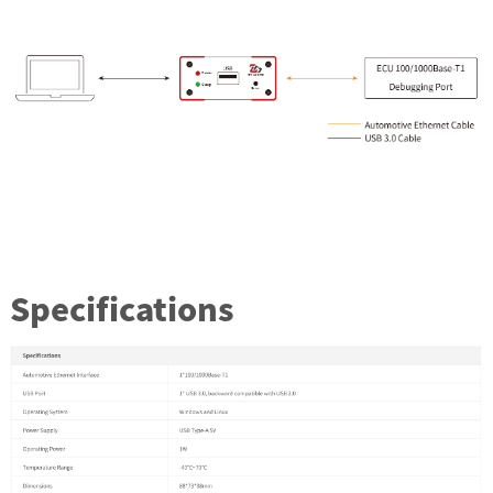
Specifications