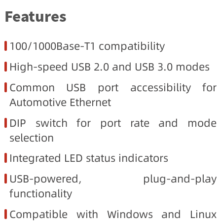
Features
100/1000Base-T1 compatibility
High-speed USB 2.0 and USB 3.0 modes
Common USB port accessibility for
Automotive Ethernet
DIP switch for port rate and mode
selection
Integrated LED status indicators
USB-powered, plug-and-play
functionality
Compatible with Windows and Linux